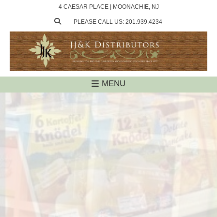
4 CAESAR PLACE | MOONACHIE, NJ
PLEASE CALL US: 201.939.4234
MENU